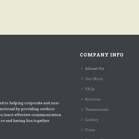
COMPANY INFO
About Us
Our Story
FAQs
Services
ed to helping corporate and non-
nctional by providing outdoor
Testimonials
es, learn effective communication
Gallery
ure and having fun together.
Press