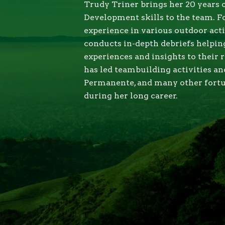
Trudy Triner brings her 20 years 
Development skills to the team. F
experience in various outdoor acti
conducts in-depth debriefs helping
experiences and insights to their 
has led teambuilding activities a
Permanente, and many other fort
during her long career.