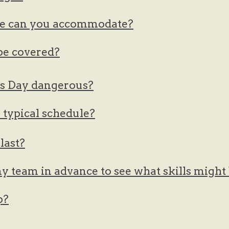
e can you accommodate?
 be covered?
es Day dangerous?
typical schedule?
last?
y team in advance to see what skills migh
p?