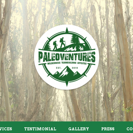
VICES
TESTIMONIAL
GALLERY
PRESS
CO