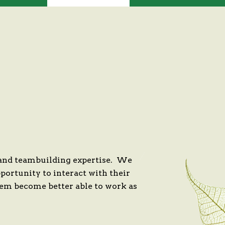
 and teambuilding expertise. We
portunity to interact with their
hem become better able to work as