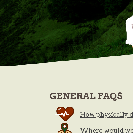
GENERAL
FAQS
How physically d
Where would we