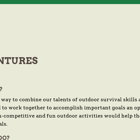
NTURES
?
y to combine our talents of outdoor survival skills
d to work together to accomplish important goals an op
n-competitive and fun outdoor activities would help t
ls.
DO?