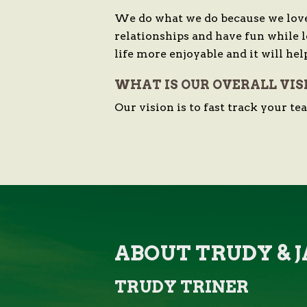
We do what we do because we love
relationships and have fun while 
life more enjoyable and it will hel
WHAT IS OUR OVERALL VIS
Our vision is to fast track your t
ABOUT TRUDY &
TRUDY TRINER