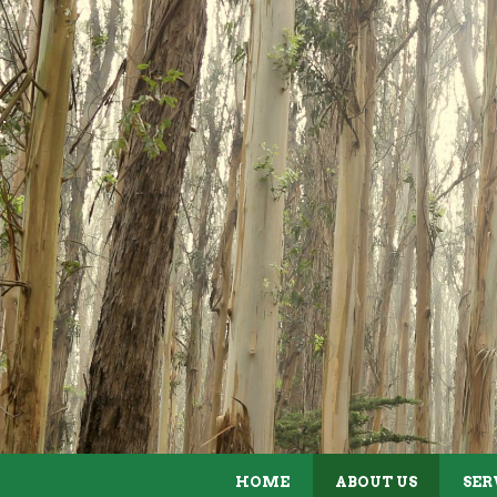
ABOUT US
HOME
ABOUT US
SER