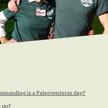
emanding is a Paleoventures day?
 go?