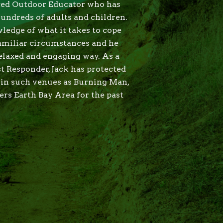
nced Outdoor Educator who has
hundreds of adults and children.
ledge of what it takes to cope
amiliar circumstances and he
relaxed and engaging way. As a
t Responder, Jack has protected
s in such venues as Burning Man,
s Earth Bay Area for the past