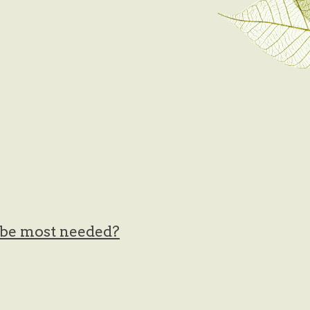
t be most needed?