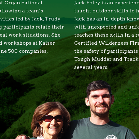
of Organizational
Jack Foley is an experie
ollowing a team’s
taught outdoor skills to 
vities led by Jack, Trudy
Jack has an in-depth know
 participants relate their
with unexpected and unf
real work situations. She
teaches these skills in a 
nd workshops at Kaiser
Certified Wilderness FIrs
une 500 companies,
the safety of participant
Tough Mudder and Tracker
several years.