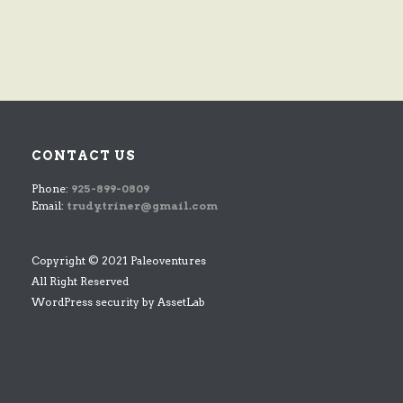
CONTACT US
Phone:
925-899-0809
Email:
trudy.triner@gmail.com
Copyright © 2021 Paleoventures
All Right Reserved
WordPress security by
AssetLab