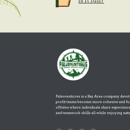
Is it fun?
Paleoventures is a Bay Area company devot
profit teams become more cohesive and fu
offsites where individuals share experienc
and teamwork skills all while enjoying nat