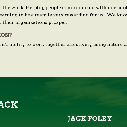
 the work. Helping people communicate with one anoth
learning to be a team is very rewarding for us. We kno
p their organizations prosper.
ION?
eam’s ability to work together effectively, using nature
JACK
JACK FOLEY