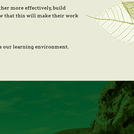
er more effectively, build
w that this will make their work
 as our learning environment.