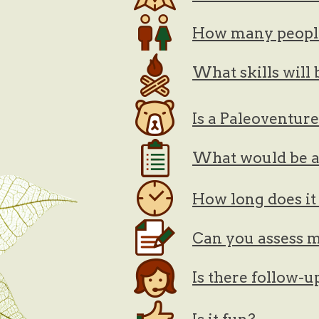
How many peopl
What skills will
Is a Paleoventur
What would be a 
How long does it 
Can you assess m
Is there follow-u