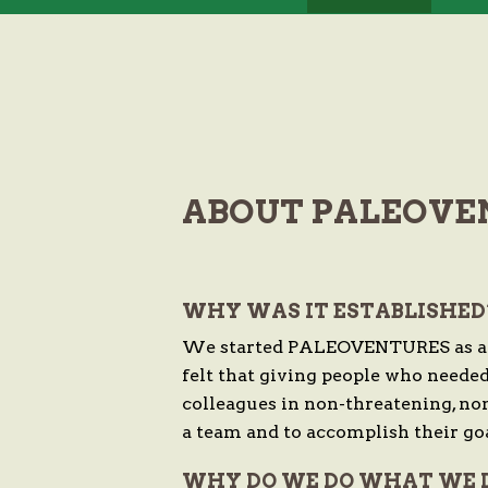
ABOUT PALEOVE
WHY WAS IT ESTABLISHED
We started PALEOVENTURES as a wa
felt that giving people who neede
colleagues in non-threatening, no
a team and to accomplish their goa
WHY DO WE DO WHAT WE 