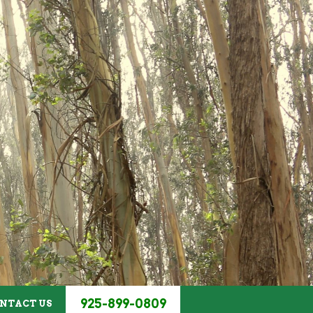
HOME
/
ABOUT US
925-899-0809
NTACT US