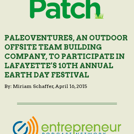
PALEOVENTURES, AN OUTDOOR
OFFSITE TEAM BUILDING
COMPANY, TO PARTICIPATE IN
LAFAYETTE’S 10TH ANNUAL
EARTH DAY FESTIVAL
By: Miriam Schaffer, April 16, 2015