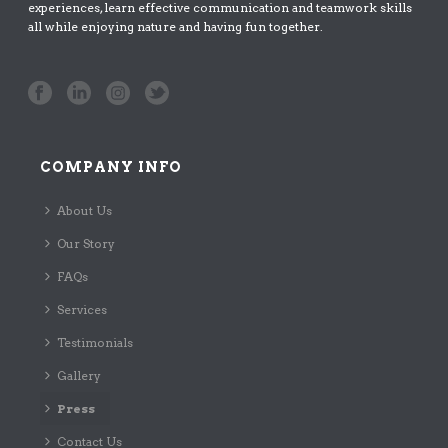
experiences, learn effective communication and teamwork skills
all while enjoying nature and having fun together.
COMPANY INFO
About Us
Our Story
FAQs
Services
Testimonials
Gallery
Press
Contact Us