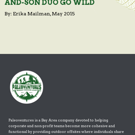
AND-SON DUO GO WILD
By: Erika Mailman, May 2015
Paleoventures is a Bay Area company devoted to helping
corporate and non-profit teams become more cohesive and
functional by providing outdoor offsites where individuals share