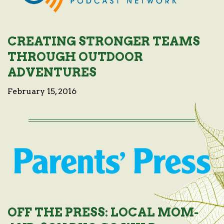
CREATING STRONGER TEAMS
THROUGH OUTDOOR
ADVENTURES
February 15, 2016
OFF THE PRESS: LOCAL MOM-