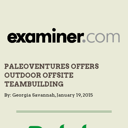
PALEOVENTURES OFFERS
OUTDOOR OFFSITE
TEAMBUILDING
By: Georgia Savannah, January 19, 2015