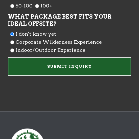
50-100
100+
WHAT PACKAGE BEST FITS YOUR
IDEAL OFFSITE?
I don't know yet
Corporate Wilderness Experience
Indoor/Outdoor Experience