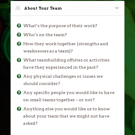
About Your Team
What’s the purpose of their work?
Who’s on the team?
How they work together (strengths and
weaknesses as a team)?
What teambuilding offsites or activities
have they experienced in the past?
Any physical challenges or issues we
should consider?
Any specific people you would like to have
on small teams together – or not?
Anything else you would like us to know
about your team that we might not have
asked?