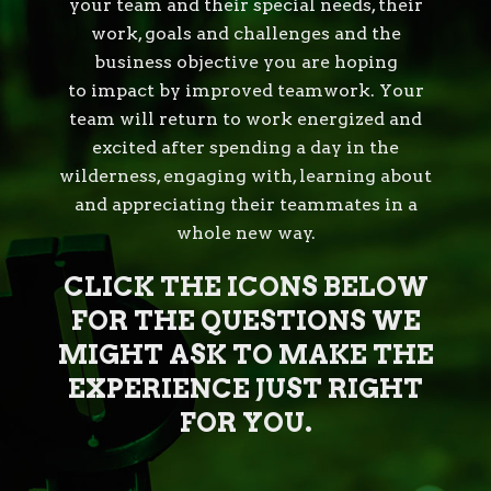
your team and their special needs, their
work, goals and challenges and the
business objective you are hoping
to impact by improved teamwork. Your
team will return to work energized and
excited after spending a day in the
wilderness, engaging with, learning about
and appreciating their teammates in a
whole new way.
CLICK THE ICONS BELOW
FOR THE QUESTIONS WE
MIGHT ASK TO MAKE THE
EXPERIENCE JUST RIGHT
FOR YOU.