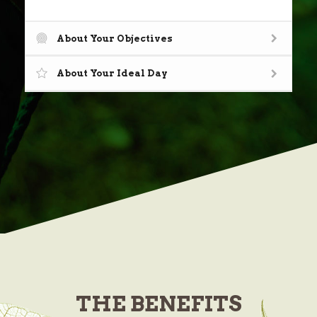
About Your Objectives
About Your Ideal Day
THE
BENEFITS