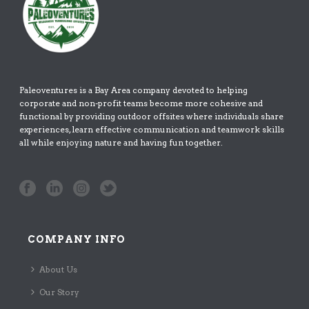
Paleoventures is a Bay Area company devoted to helping
corporate and non-profit teams become more cohesive and
functional by providing outdoor offsites where individuals share
experiences, learn effective communication and teamwork skills
all while enjoying nature and having fun together.
COMPANY INFO
About Us
Our Story