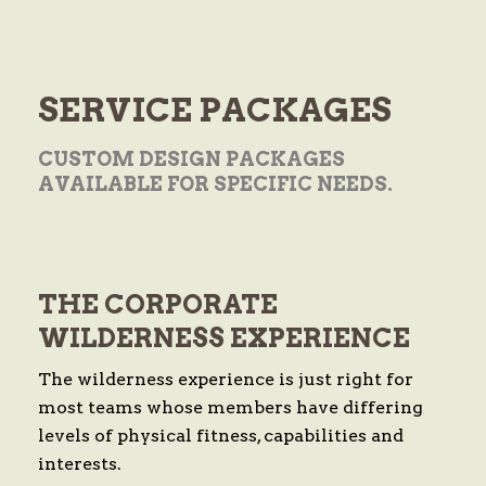
SERVICE
PACKAGES
CUSTOM DESIGN PACKAGES
AVAILABLE FOR SPECIFIC NEEDS.
THE CORPORATE
WILDERNESS EXPERIENCE
The wilderness experience is just right for
most teams whose members have differing
levels of physical fitness, capabilities and
interests.