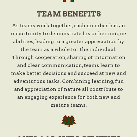
TEAM BENEFITS
As teams work together, each member has an
opportunity to demonstrate his or her unique
abilities, leading to a greater appreciation by
the team as a whole for the individual.
Through cooperation, sharing of information
and clear communication, teams learn to
make better decisions and succeed at new and
adventurous tasks. Combining learning, fun
and appreciation of nature all contribute to
an engaging experience for both new and
mature teams.