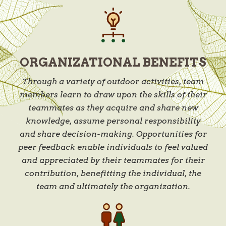
ORGANIZATIONAL BENEFITS
Through a variety of outdoor activities, team
members learn to draw upon the skills of their
teammates as they acquire and share new
knowledge, assume personal responsibility
and share decision-making. Opportunities for
peer feedback enable individuals to feel valued
and appreciated by their teammates for their
contribution, benefitting the individual, the
team and ultimately the organization.