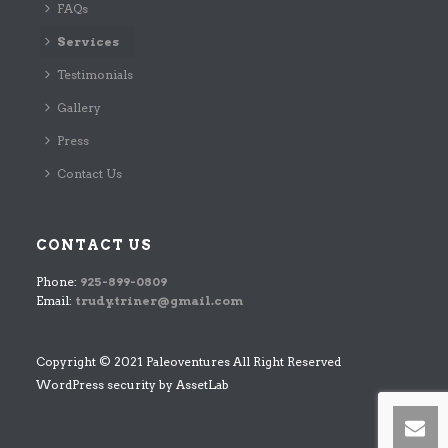
FAQs
Services
Testimonials
Gallery
Press
Contact Us
CONTACT US
Phone:
925-899-0809
Email:
trudy.triner@gmail.com
Copyright © 2021 Paleoventures All Right Reserved
WordPress security by
AssetLab