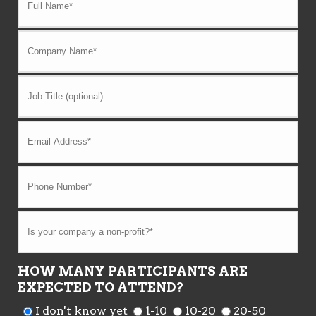
HOW MANY PARTICIPANTS ARE
EXPECTED TO ATTEND?
I don't know yet
1-10
10-20
20-50