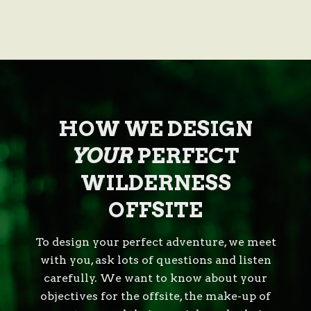
HOW WE DESIGN
YOUR
PERFECT
WILDERNESS
OFFSITE
To design your perfect adventure, we meet
with you, ask lots of questions and listen
carefully. We want to know about your
objectives for the offsite, the make-up of