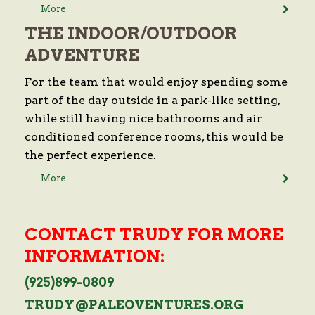
More
THE INDOOR/OUTDOOR
ADVENTURE
For the team that would enjoy spending some
part of the day outside in a park-like setting,
while still having nice bathrooms and air
conditioned conference rooms, this would be
the perfect experience.
More
CONTACT TRUDY FOR MORE
INFORMATION:
(925)899-0809
TRUDY@PALEOVENTURES.ORG