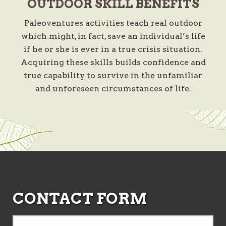
OUTDOOR SKILL BENEFITS
Paleoventures activities teach real outdoor
which might, in fact, save an individual’s life
if he or she is ever in a true crisis situation.
Acquiring these skills builds confidence and
true capability to survive in the unfamiliar
and unforeseen circumstances of life.
CONTACT FORM