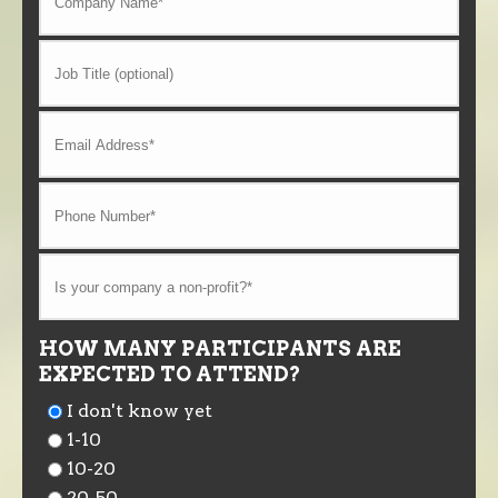
HOW MANY PARTICIPANTS ARE
EXPECTED TO ATTEND?
I don't know yet
1-10
10-20
20-50