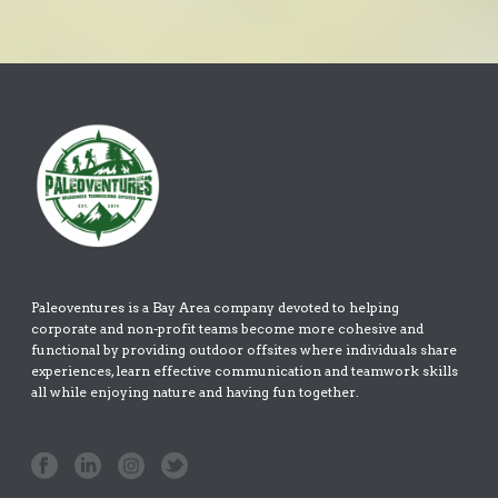
Paleoventures is a Bay Area company devoted to helping
corporate and non-profit teams become more cohesive and
functional by providing outdoor offsites where individuals share
experiences, learn effective communication and teamwork skills
all while enjoying nature and having fun together.