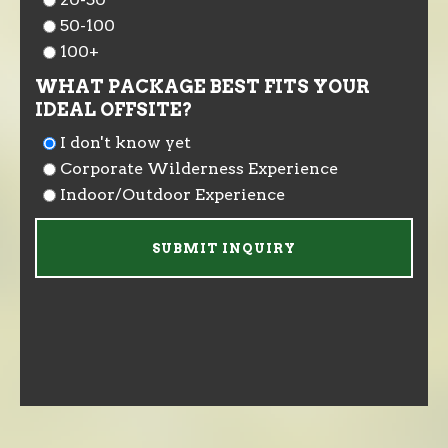
50-100
100+
WHAT PACKAGE BEST FITS YOUR
IDEAL OFFSITE?
I don't know yet
Corporate Wilderness Experience
Indoor/Outdoor Experience