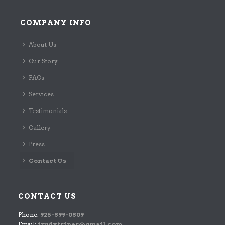
COMPANY INFO
About Us
Our Story
FAQs
Services
Testimonials
Gallery
Press
Contact Us
CONTACT US
Phone:
925-899-0809
Email:
trudy.triner@gmail.com