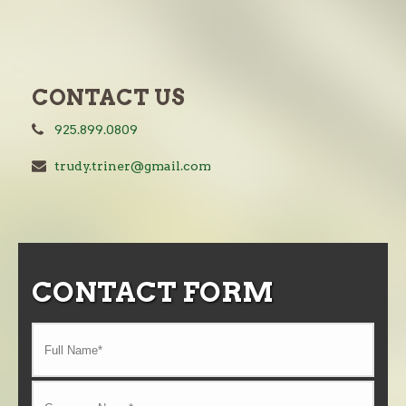
CONTACT US
925.899.0809
trudy.triner@gmail.com
CONTACT FORM